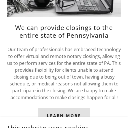
We can provide closings to the
entire state of Pennsylvania
Our team of professionals has embraced technology
to offer virtual and remote notary closings, allowing
us to perform services for the entire state of PA. This
provides flexibility for clients unable to attend
closing due to being out of town, having a busy
schedule, or medical reasons not allowing them to
participate in the closing. We are happy to make
accommodations to make closings happen for all!
LEARN MORE
This website uses cookies.