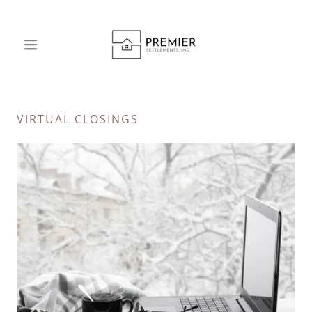
VIRTUAL CLOSINGS